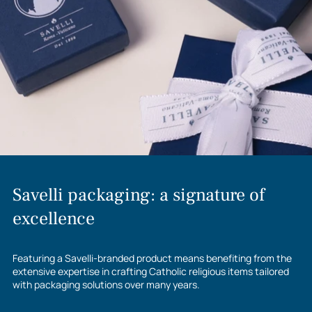
to
your
cart
Savelli packaging: a signature of
excellence
Featuring a Savelli-branded product means benefiting from the
extensive expertise in crafting Catholic religious items tailored
with packaging solutions over many years.