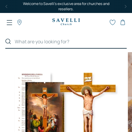
Welcome to Savelli's exclusive area for churches and
resellers.