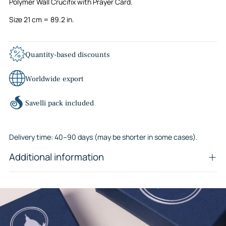
Polymer Wall Crucifix with Prayer Card.
Size 21 cm = 89.2 in.
Quantity-based discounts
Worldwide export
Savelli pack included
Delivery time: 40–90 days (may be shorter in some cases).
Additional information
Adding
product