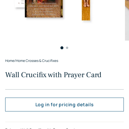
Home
/
Home Crosses & Crucifixes
Wall Crucifix with Prayer Card
Log in for pricing details