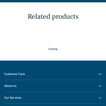
Related products
Home
Customer Care
About Us
Our Services