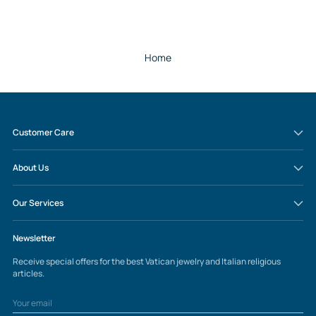
Home
Customer Care
About Us
Our Services
Newsletter
Receive special offers for the best Vatican jewelry and Italian religious
articles.
Your