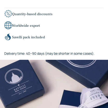
Quantity-based discounts
Worldwide export
Savelli pack included
Delivery time: 40–90 days (may be shorter in some cases).
Adding
product
to
your
cart