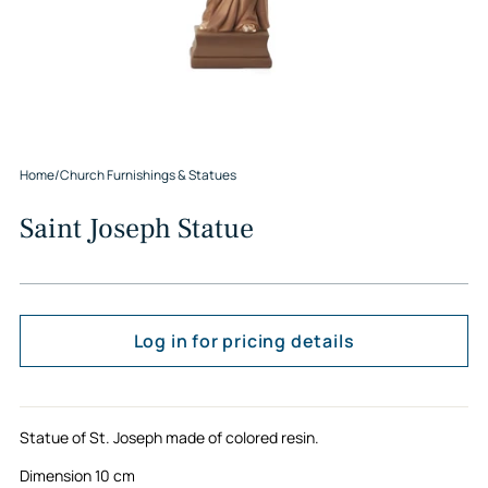
Home
/
Church Furnishings & Statues
Saint Joseph Statue
Log in for pricing details
Statue of St. Joseph made of colored resin.
Dimension 10 cm