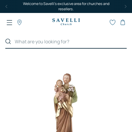
Welcome to Savelli's exclusive area for churches and
resellers.