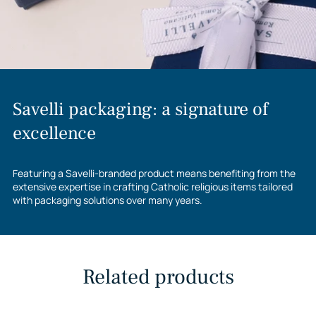
Savelli packaging: a signature of
excellence
Featuring a Savelli-branded product means benefiting from the
extensive expertise in crafting Catholic religious items tailored
with packaging solutions over many years.
Related products