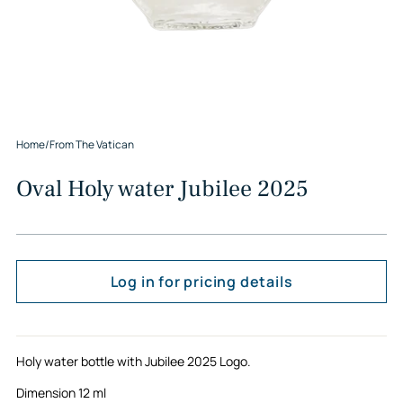
Home
/
From The Vatican
Oval Holy water Jubilee 2025
Log in for pricing details
Holy water bottle with Jubilee 2025 Logo.
Dimension 12 ml