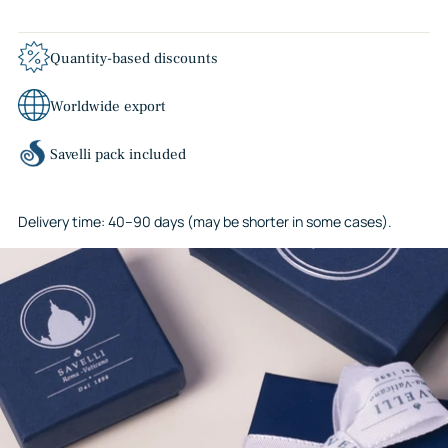
Quantity-based discounts
Worldwide export
Savelli pack included
Delivery time: 40–90 days (may be shorter in some cases).
Adding
product
to
your
cart