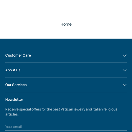
Home
Customer Care
About Us
Our Services
Newsletter
Receive special offers for the best Vatican jewelry and Italian religious
articles.
Your