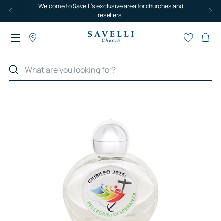
Welcome to Savelli's exclusive area for churches and
resellers.