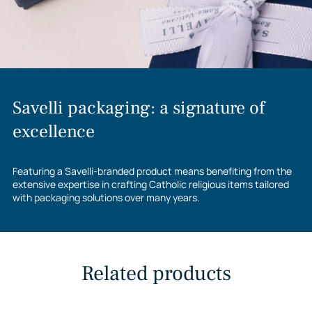
Savelli packaging: a signature of
excellence
Featuring a Savelli-branded product means benefiting from the
extensive expertise in crafting Catholic religious items tailored
with packaging solutions over many years.
Related products