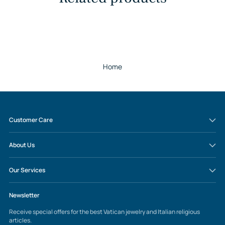
Home
Customer Care
About Us
Our Services
Newsletter
Receive special offers for the best Vatican jewelry and Italian religious
articles.