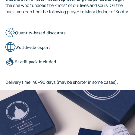
the one who "undoes the knots" of our lives and souls. On the
back, you can find the following prayer to Mary Undoer of Knots:
Quantity-based discounts
Worldwide export
Savelli pack included
Delivery time: 40–90 days (may be shorter in some cases).
Adding
product
to
your
cart