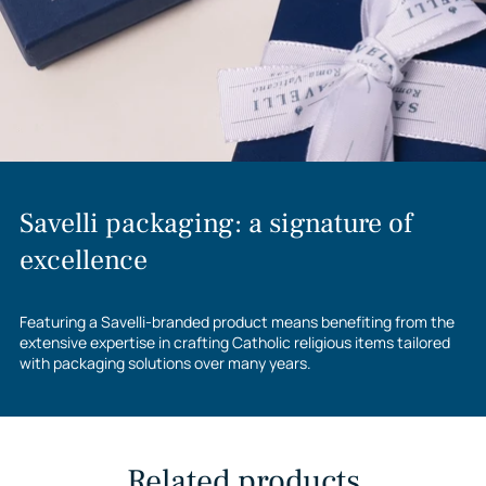
Savelli packaging: a signature of
excellence
Featuring a Savelli-branded product means benefiting from the
extensive expertise in crafting Catholic religious items tailored
with packaging solutions over many years.
Related products