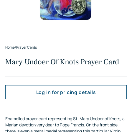
Home
/
Prayer Cards
Mary Undoer Of Knots Prayer Card
Log in for pricing details
Enamelled prayer card representing St. Mary Undoer of Knots, a
Marian devotion very dear to Pope Francis. On the front side,
there is even a metal medal representing this particular Virgin,