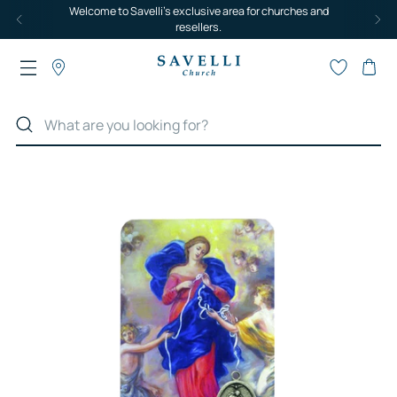
Welcome to Savelli's exclusive area for churches and
resellers.