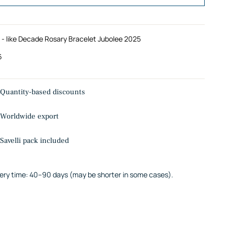
 - like Decade Rosary Bracelet Jubolee 2025
6
Quantity-based discounts
Worldwide export
Savelli pack included
very time: 40–90 days (may be shorter in some cases).
ing
uct