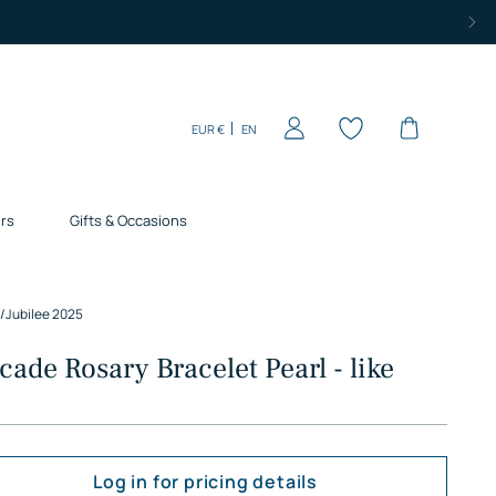
Currency
Language
EUR €
EN
rs
Gifts & Occasions
/
Jubilee 2025
cade Rosary Bracelet Pearl - like
Log in for pricing details