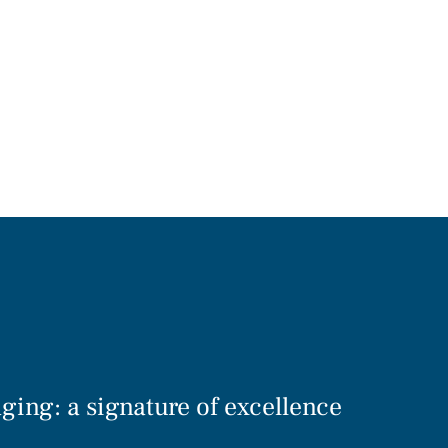
ging: a signature of excellence