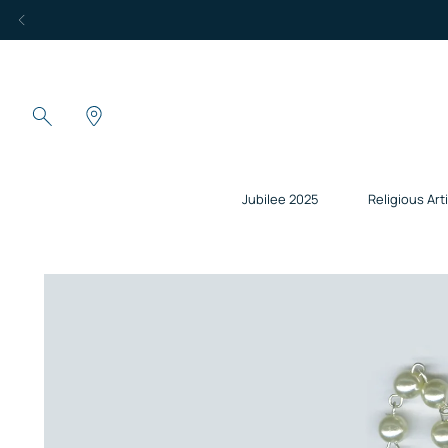
Jubilee 2025
Religious Art